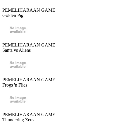
PEMELIHARAAN GAME
Golden Pig
PEMELIHARAAN GAME
Santa vs Aliens
PEMELIHARAAN GAME
Frogs 'n Flies
PEMELIHARAAN GAME
Thundering Zeus