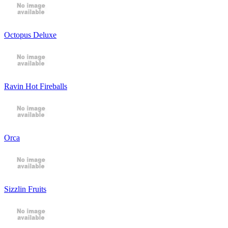
Octopus Deluxe
Ravin Hot Fireballs
Orca
Sizzlin Fruits