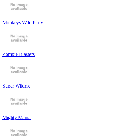
Monkeys Wild Party
Zombie Blasters
Super Wildrix
Mighty Mania