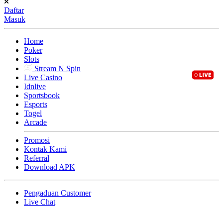
Daftar
Masuk
Home
Poker
Slots
Stream N Spin
Live Casino
Idnlive
Sportsbook
Esports
Togel
Arcade
Promosi
Kontak Kami
Referral
Download APK
Pengaduan Customer
Live Chat