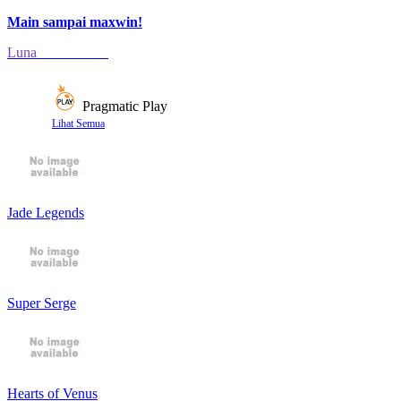
Main sampai maxwin!
Luna
Lord Ocean
Pragmatic Play
Lihat Semua
Jade Legends
Super Serge
Hearts of Venus