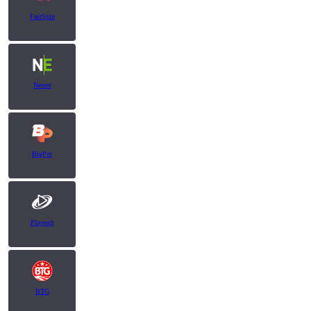
FastSpin
Netent
BigPot
Playtech
BTG