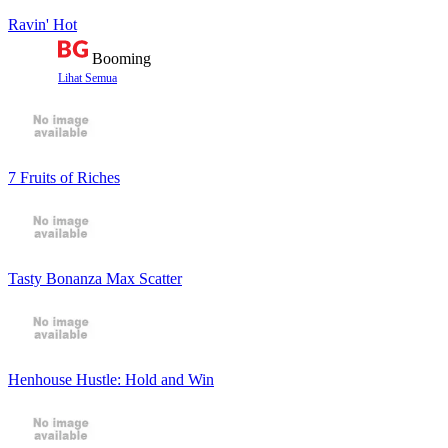
Ravin' Hot
Booming
Lihat Semua
7 Fruits of Riches
Tasty Bonanza Max Scatter
Henhouse Hustle: Hold and Win