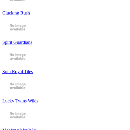
Clucking Rush
Spirit Guardians
Spin Royal Tiles
Lucky Twins Wilds