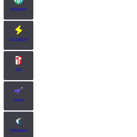
Microgaming
No Limit City
TTG
Playstar
Penguin King