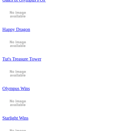
Happy Dragon
Tut's Treasure Tower
Olympus Wins
Starlight Wins