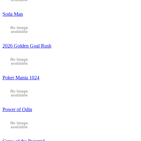
Soda Man
2026 Golden Goal Rush
Poker Mania 1024
Power of Odin