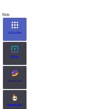
Slots
All Providers
IDNSlot
Stream N Spin
Pragmatic Play