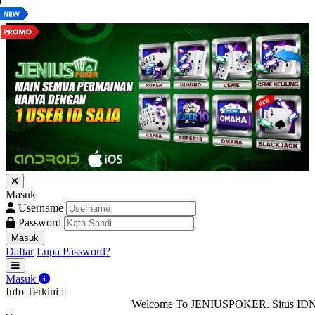
Masuk
Username
Password
Masuk
Daftar
Lupa Password?
Masuk
Info Terkini :
Welcome To JENIUSPOKER. Situs IDN Poker Terbe