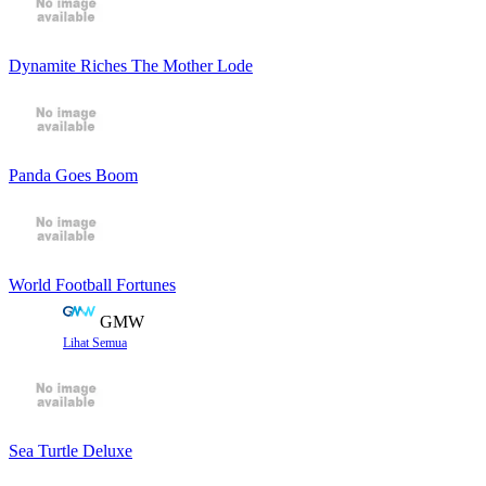
Dynamite Riches The Mother Lode
Panda Goes Boom
World Football Fortunes
GMW
Lihat Semua
Sea Turtle Deluxe