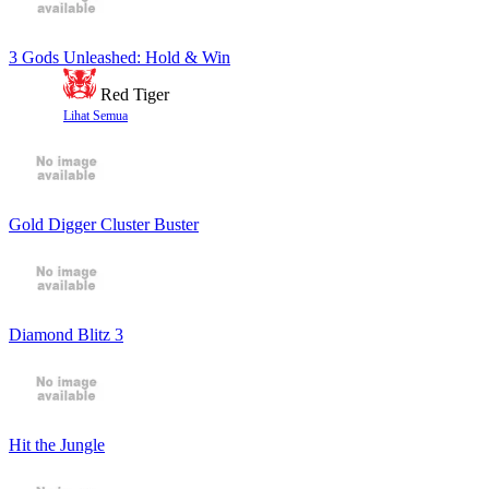
3 Gods Unleashed: Hold & Win
Red Tiger
Lihat Semua
Gold Digger Cluster Buster
Diamond Blitz 3
Hit the Jungle