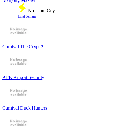
Mahjong MaxWin
No Limit City
Lihat Semua
Carnival The Crypt 2
AFK Airport Security
Carnival Duck Hunters