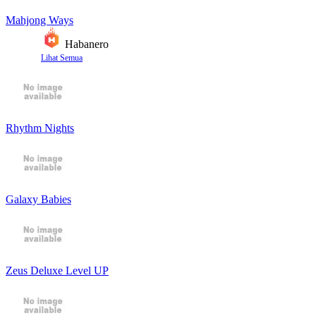
Mahjong Ways
Habanero
Lihat Semua
Rhythm Nights
Galaxy Babies
Zeus Deluxe Level UP