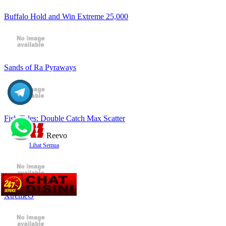
Buffalo Hold and Win Extreme 25,000
Sands of Ra Pyraways
Fish Tales: Double Catch Max Scatter
Reevo
Lihat Semua
XtremeO