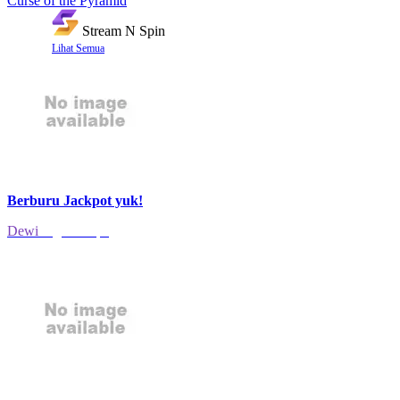
Curse of the Pyramid
Stream N Spin
Lihat Semua
Berburu Jackpot yuk!
Dewi
Tiger Corps