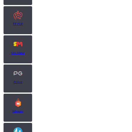
PP POP
Slot Mania
PGSoft
Habanero