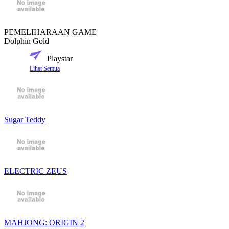
PEMELIHARAAN GAME
Dolphin Gold
Playstar
Lihat Semua
Sugar Teddy
ELECTRIC ZEUS
MAHJONG: ORIGIN 2