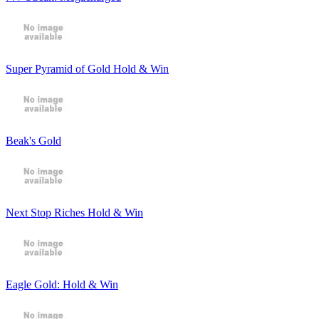
Super Pyramid of Gold Hold & Win
Beak's Gold
Next Stop Riches Hold & Win
Eagle Gold: Hold & Win