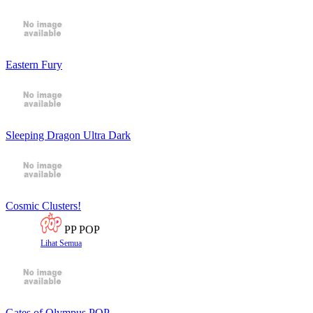
Eastern Fury
Sleeping Dragon Ultra Dark
Cosmic Clusters!
PP POP
Lihat Semua
Gates of Olympus POP