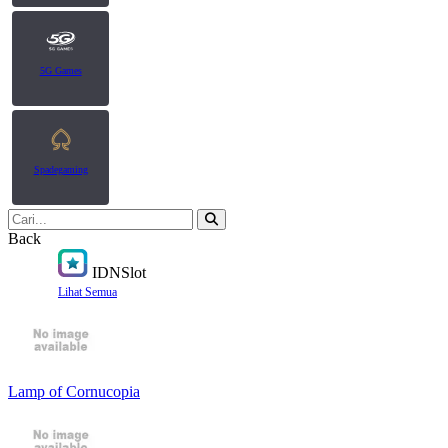
5G Games
Spadegaming
Back
IDNSlot
Lihat Semua
Lamp of Cornucopia