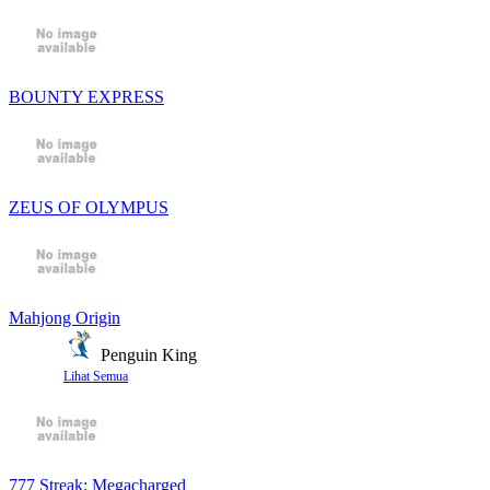
BOUNTY EXPRESS
ZEUS OF OLYMPUS
Mahjong Origin
Penguin King
Lihat Semua
777 Streak: Megacharged