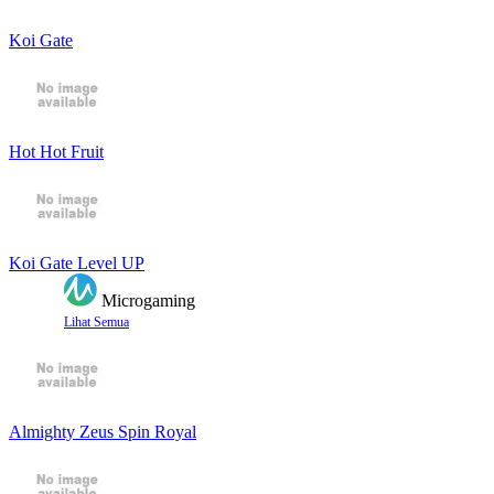
Koi Gate
Hot Hot Fruit
Koi Gate Level UP
Microgaming
Lihat Semua
Almighty Zeus Spin Royal