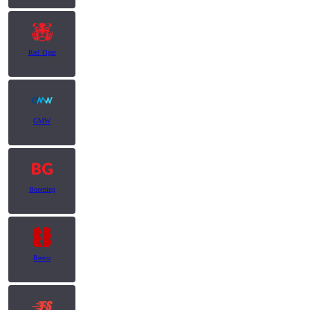
Red Tiger
GMW
Booming
Reevo