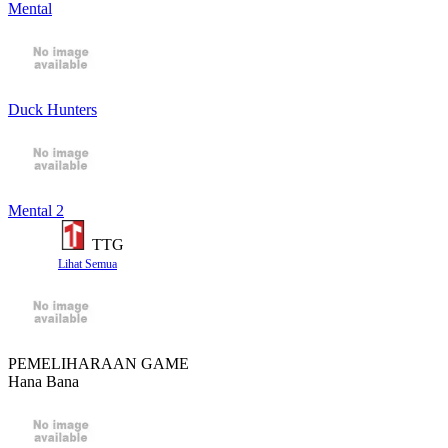
Mental
Duck Hunters
Mental 2
TTG
Lihat Semua
PEMELIHARAAN GAME
Hana Bana