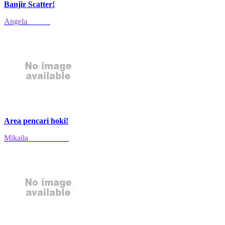
Banjir Scatter!
Angela
Sirloin
Area pencari hoki!
Mikaila
Wonderland