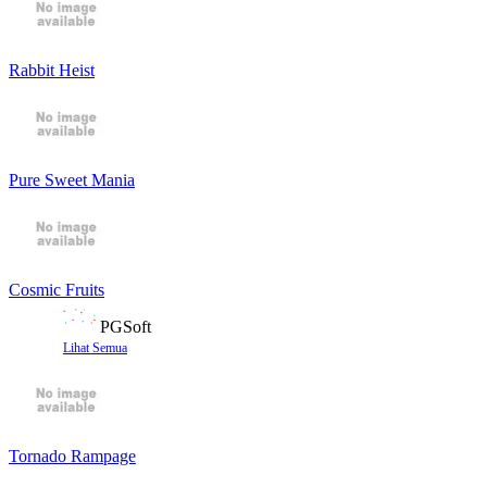
Rabbit Heist
Pure Sweet Mania
Cosmic Fruits
PGSoft
Lihat Semua
Tornado Rampage