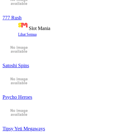
777 Rush
Slot Mania
Lihat Semua
Satoshi Spins
Psycho Heroes
Tipsy Yeti Megaways