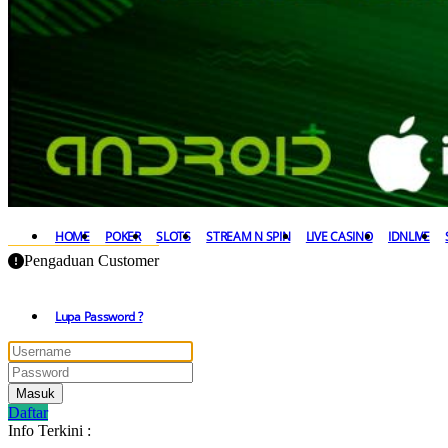
HOME
POKER
SLOTS
STREAM N SPIN
LIVE CASINO
IDNLIVE
Pengaduan Customer
Lupa Password ?
username
Password
Masuk
Daftar
Info Terkini :