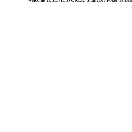
o JENIUSPOKER. Situs IDN Poker Terbesar Di Indonesia. Dengan Men