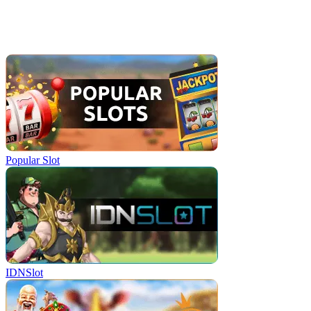
Popular Slot
IDNSlot