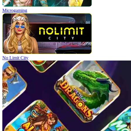
Microgaming
No Limit City