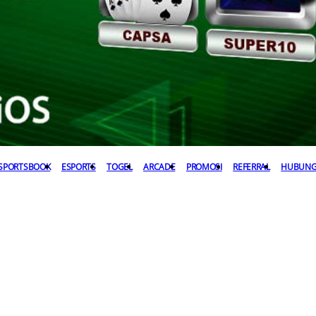
SPORTSBOOK
ESPORTS
TOGEL
ARCADE
PROMOSI
REFERRAL
HUBUNGI