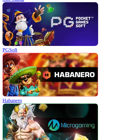
PGSoft
Habanero