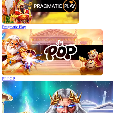
Pragmatic Play
PP POP