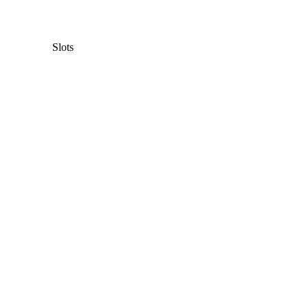
Slots