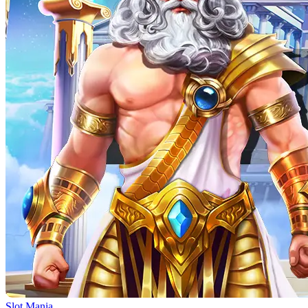
Slot Mania